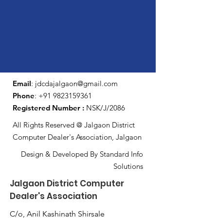
Email
:
jdcdajalgaon@gmail.com
Phone
:
+91 9823159361
Registered Number :
NSK/J/2086
All Rights Reserved @ Jalgaon District
Computer Dealer's Association, Jalgaon
Design & Developed By Standard Info
Solutions
Jalgaon District Computer
Dealer's Association
C/o, Anil Kashinath Shirsale