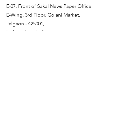
E-07, Front of Sakal News Paper Office
E-Wing, 3rd Floor, Golani Market,
Jalgaon - 425001,
Maharashtra, India
Quick Links
About Us
Membership
JDCDA Team
Event
News
Policy
Contact Us