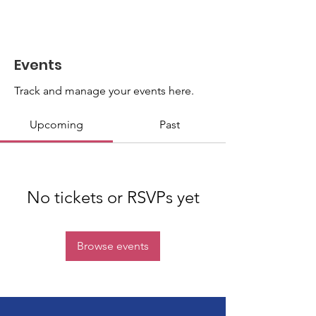
Events
Track and manage your events here.
Upcoming
Past
No tickets or RSVPs yet
Browse events