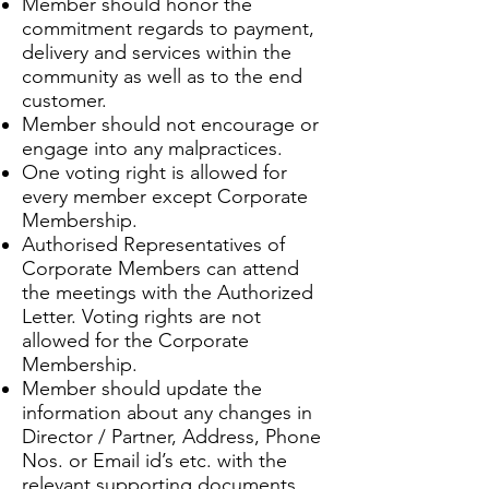
Member should honor the
commitment regards to payment,
delivery and services within the
community as well as to the end
customer.
Member should not encourage or
engage into any malpractices.
One voting right is allowed for
every member except Corporate
Membership.
Authorised Representatives of
Corporate Members can attend
the meetings with the Authorized
Letter. Voting rights are not
allowed for the Corporate
Membership.
Member should update the
information about any changes in
Director / Partner, Address, Phone
Nos. or Email id’s etc. with the
relevant supporting documents.