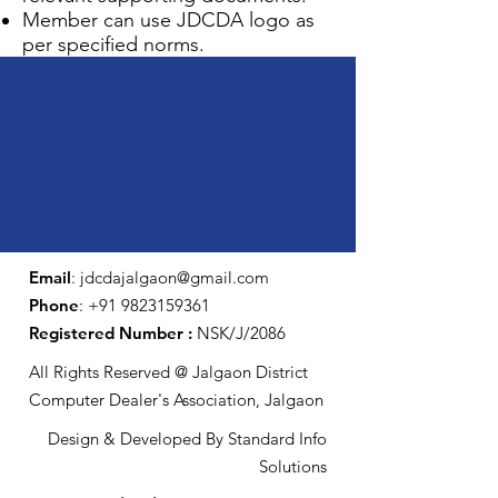
Member can use JDCDA logo as
per specified norms.
Email
:
jdcdajalgaon@gmail.com
Phone
:
+91 9823159361
Registered Number :
NSK/J/2086
All Rights Reserved @ Jalgaon District
Computer Dealer's Association, Jalgaon
Design & Developed By Standard Info
Solutions