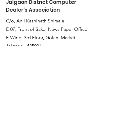
Jalgaon District Computer
Dealer's Association
C/o, Anil Kashinath Shirsale
E-07, Front of Sakal News Paper Office
E-Wing, 3rd Floor, Golani Market,
Jalgaon - 425001,
Maharashtra, India
Quick Links
About Us
Membership
JDCDA Team
Event
News