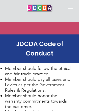
JDCDA Code of
Conduct
Member should follow the ethical
and fair trade practice.
Member should pay all taxes and
Levies as per the Government
Rules & Regulations.
Member should honor the
warranty commitments towards
the customer.