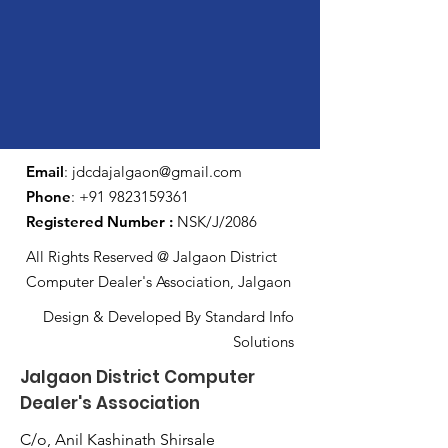
Email
:
jdcdajalgaon@gmail.com
Phone
:
+91 9823159361
Registered Number :
NSK/J/2086
All Rights Reserved @ Jalgaon District
Computer Dealer's Association, Jalgaon
Design & Developed By Standard Info
Solutions
Jalgaon District Computer
Dealer's Association
C/o, Anil Kashinath Shirsale