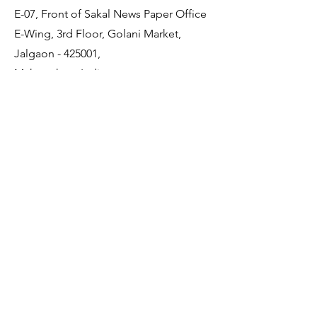
E-07, Front of Sakal News Paper Office
E-Wing, 3rd Floor, Golani Market,
Jalgaon - 425001,
Maharashtra, India
Quick Links
About Us
Membership
JDCDA Team
Event
News
Policy
Contact Us