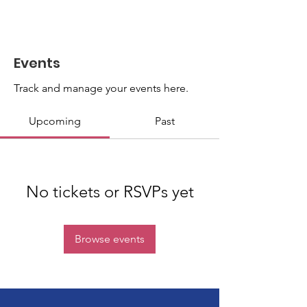
Events
Track and manage your events here.
Upcoming
Past
No tickets or RSVPs yet
Browse events