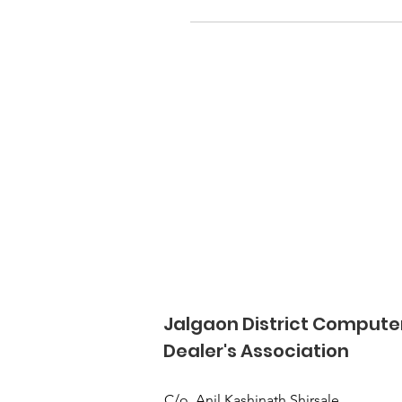
Jalgaon District Compute
Dealer's Association
C/o, Anil Kashinath Shirsale