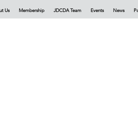
ut Us
Membership
JDCDA Team
Events
News
Po