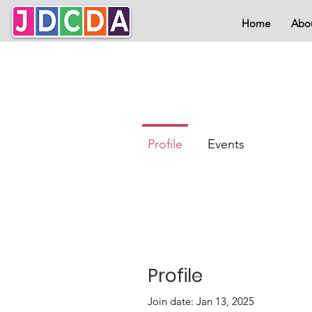
Home
Abo
Profile
Events
Profile
Join date: Jan 13, 2025