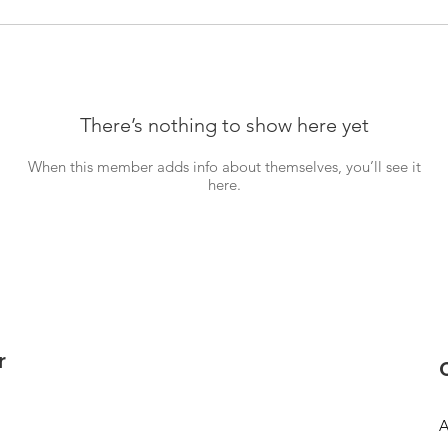
There’s nothing to show here yet
When this member adds info about themselves, you’ll see it
here.
r
A