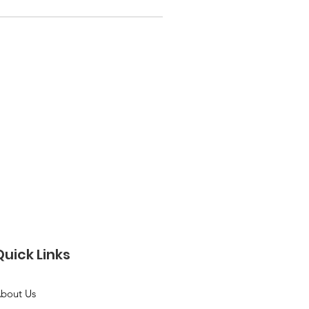
Quick Links
bout Us