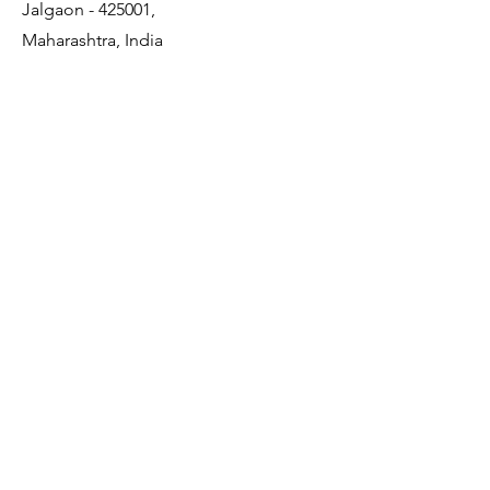
Jalgaon - 425001,
Maharashtra, India
Quick Links
About Us
Membership
JDCDA Team
Event
News
Policy
Contact Us