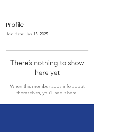
Profile
Join date: Jan 13, 2025
There’s nothing to show
here yet
When this member adds info about
themselves, you’ll see it here.