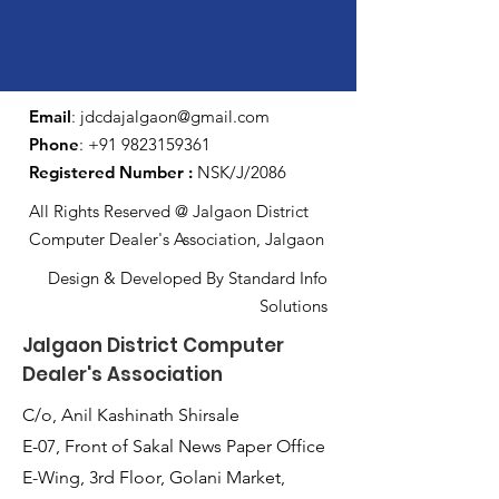
Email
:
jdcdajalgaon@gmail.com
Phone
:
+91 9823159361
Registered Number :
NSK/J/2086
All Rights Reserved @ Jalgaon District
Computer Dealer's Association, Jalgaon
Design & Developed By Standard Info
Solutions
Jalgaon District Computer
Dealer's Association
C/o, Anil Kashinath Shirsale
E-07, Front of Sakal News Paper Office
E-Wing, 3rd Floor, Golani Market,